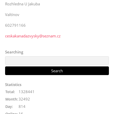
Rozhledna U Jakuba
Valtínov
602791166
ceskakanadazvysky@seznam.cz
Searching
Statistics
1328441
Total:
32492
Month:
814
Day:
16
Online: