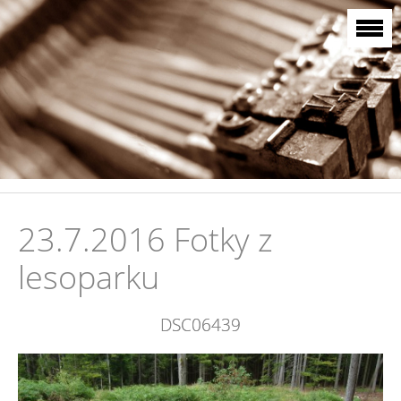
23.7.2016 Fotky z
lesoparku
DSC06439